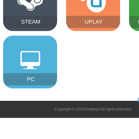
STEAM
UPLAY
PC
Copyright © 2026 Kopkeys All rights reserved.