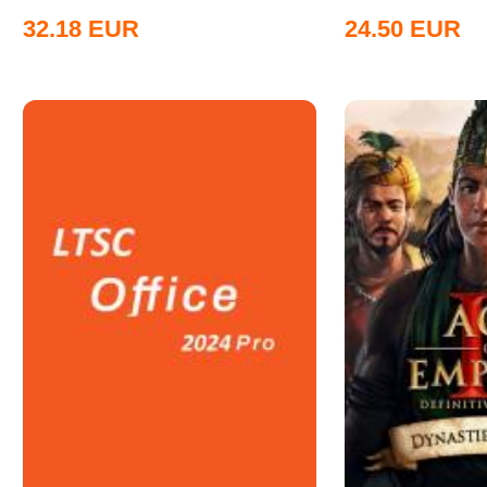
32.18
EUR
24.50
EUR