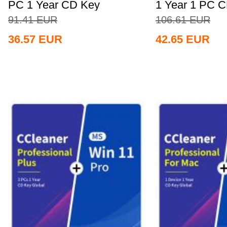
PC 1 Year CD Key
1 Year 1 PC 
Global+MS...
Global+MS...
91.41
EUR
106.61
EUR
36.57
EUR
42.65
EUR