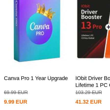
Canva Pro 1 Year Upgrade
IObit Driver B
Lifetime 1 PC 
69.99
EUR
103.29
EUR
9.99
EUR
41.32
EUR