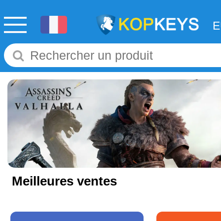
Meilleures ventes