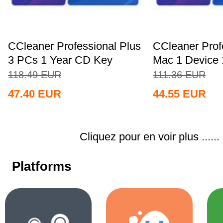
CCleaner Professional Plus
CCleaner Prof
3 PCs 1 Year CD Key
Mac 1 Device 
Global+MS...
Key...
118.49
EUR
111.36
EUR
47.40
EUR
44.55
EUR
Cliquez pour en voir plus ......
Platforms