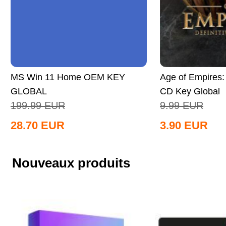
MS Win 11 Home OEM KEY
Age of Empires: 
GLOBAL
CD Key Global
199.99
EUR
9.99
EUR
28.70
EUR
3.90
EUR
Nouveaux produits