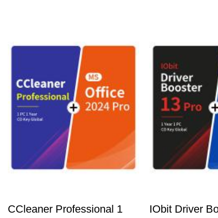
CCleaner Professional 1
IObit Driver B