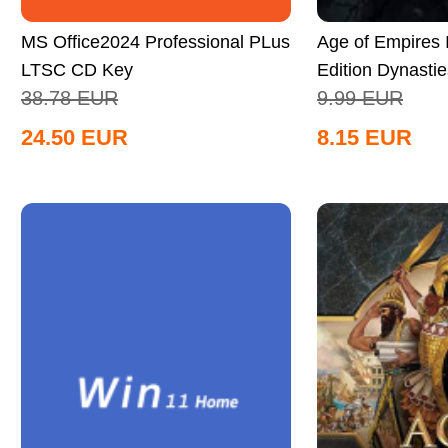
MS Office2024 Professional PLus
Age of Empires II
LTSC CD Key
Edition Dynastie
38.78
EUR
9.99
EUR
Global
24.50
EUR
8.15
EUR