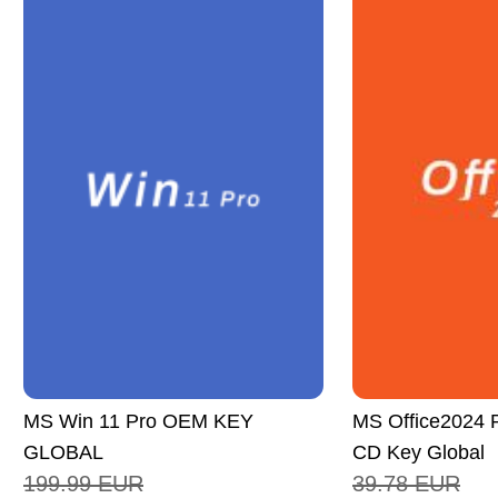
MS Win 11 Pro OEM KEY
MS Office2024 P
GLOBAL
CD Key Global
199.99
EUR
39.78
EUR