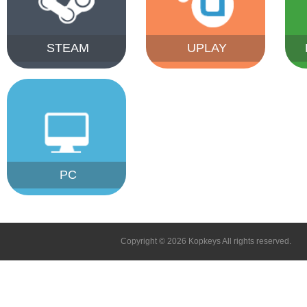
STEAM
UPLAY
PC
Copyright © 2026 Kopkeys All rights reserved.