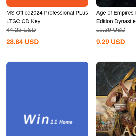
MS Office2024 Professional PLus
Age of Empires II
LTSC CD Key
Edition Dynastie
44.22
USD
11.39
USD
Global
28.84
USD
9.29
USD