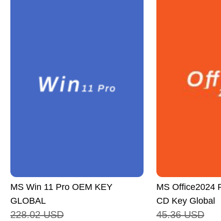
MS Win 11 Pro OEM KEY
MS Office2024 P
GLOBAL
CD Key Global
228.02
USD
45.36
USD