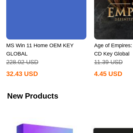
MS Win 11 Home OEM KEY
Age of Empires: 
GLOBAL
CD Key Global
228.02
USD
11.39
USD
32.43
USD
4.45
USD
New Products