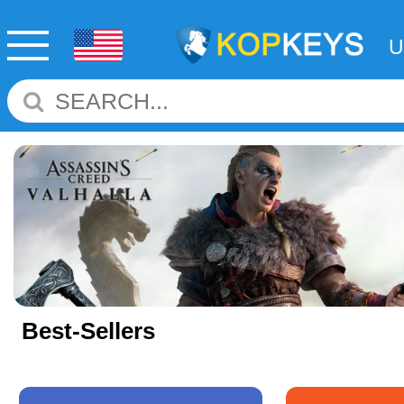
Best-Sellers