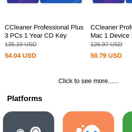
CCleaner Professional Plus
CCleaner Prof
3 PCs 1 Year CD Key
Mac 1 Device 
Global+MS...
Key...
135.10
USD
126.97
USD
54.04
USD
50.79
USD
Click to see more......
Platforms