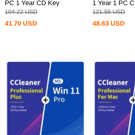
PC 1 Year CD Key
1 Year 1 PC 
Global+MS...
Global+MS...
104.22
USD
121.55
USD
41.70
USD
48.63
USD