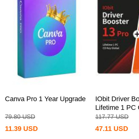
Canva Pro 1 Year Upgrade
IObit Driver B
Lifetime 1 PC 
79.80
USD
117.77
USD
11.39
USD
47.11
USD