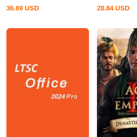
36.69
USD
28.84
USD