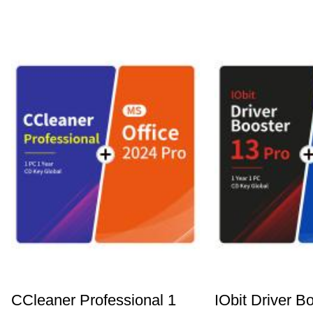
CCleaner Professional 1
IObit Driver B