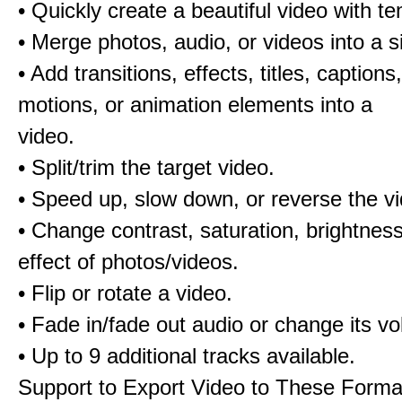
• Quickly create a beautiful video with t
• Merge photos, audio, or videos into a s
• Add transitions, effects, titles, captions,
motions, or animation elements into a
video.
• Split/trim the target video.
• Speed up, slow down, or reverse the v
• Change contrast, saturation, brightnes
effect of photos/videos.
• Flip or rotate a video.
• Fade in/fade out audio or change its v
• Up to 9 additional tracks available.
Support to Export Video to These Forma