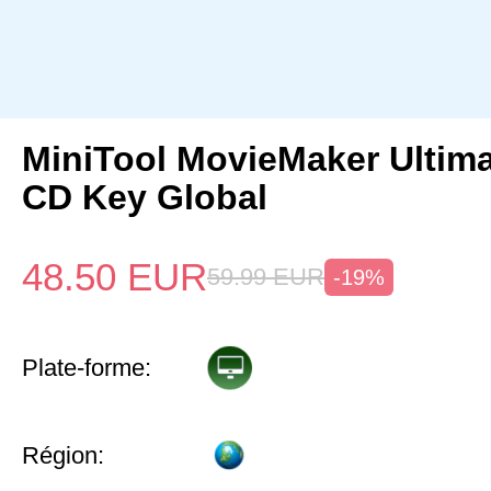
MiniTool MovieMaker Ultima
CD Key Global
48.50
EUR
59.99
EUR
-19%
Plate-forme:
Région: