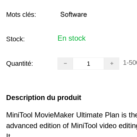
Mots clés:
En stock
Stock:
1-50
Quantité:
Description du produit
MiniTool MovieMaker Ultimate Plan is th
advanced edition of MiniTool video editin
It