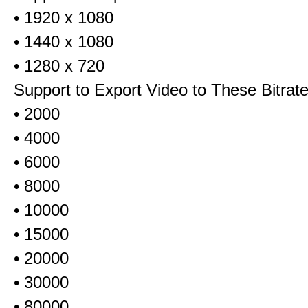
• 1920 x 1080
• 1440 x 1080
• 1280 x 720
Support to Export Video to These Bitrat
• 2000
• 4000
• 6000
• 8000
• 10000
• 15000
• 20000
• 30000
• 80000