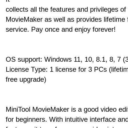
collects all the features and privileges of
MovieMaker as well as provides lifetime
service. Pay once and enjoy forever!
OS support: Windows 11, 10, 8.1, 8, 7 (3
License Type: 1 license for 3 PCs (lifet
free upgrade)
MiniTool MovieMaker is a good video edi
for beginners. With intuitive interface and