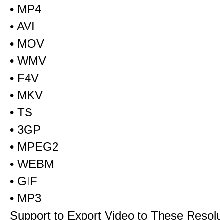
• MP4
• AVI
• MOV
• WMV
• F4V
• MKV
• TS
• 3GP
• MPEG2
• WEBM
• GIF
• MP3
Support to Export Video to These Resol