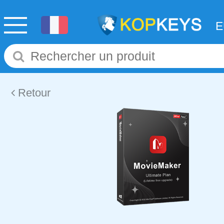
Retour