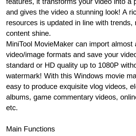
features, it transforms your video into a 
and gives the video a stunning look! A ric
resources is updated in line with trends,
content shine.
MiniTool MovieMaker can import almost a
video/image formats and save your video
standard or HD quality up to 1080P with
watermark! With this Windows movie mak
easy to produce exquisite vlog videos, el
albums, game commentary videos, onlin
etc.
Main Functions