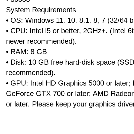
System Requirements
• OS: Windows 11, 10, 8.1, 8, 7 (32/64 bi
• CPU: Intel i5 or better, 2GHz+. (Intel 
newer recommended).
• RAM: 8 GB
• Disk: 10 GB free hard-disk space (SS
recommended).
• GPU: Intel HD Graphics 5000 or later;
GeForce GTX 700 or later; AMD Radeo
or later. Please keep your graphics driv