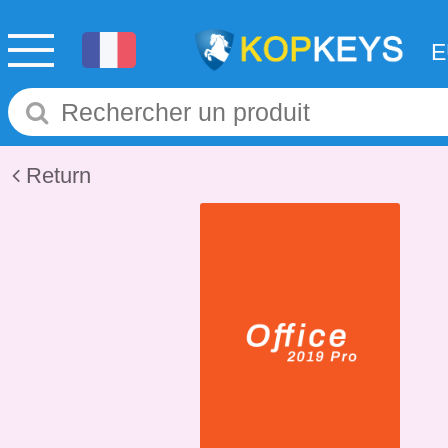
Return