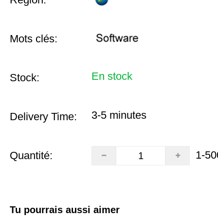
Mots clés:
En stock
Stock:
3-5 minutes
Delivery Time:
1-50
Quantité:
Tu pourrais aussi aimer