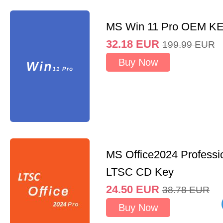
MS Win 11 Pro OEM K
32.18
EUR
199.99
EUR
Buy Now
MS Office2024 Professi
LTSC CD Key
24.50
EUR
38.78
EUR
Buy Now