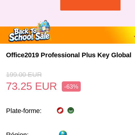
Office2019 Professional Plus Key Global
199.00
EUR
73.25
EUR
-63%
Plate-forme:
Région: