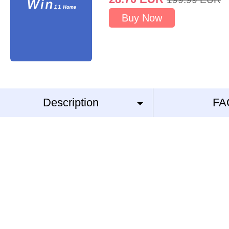
Buy Now
Description
FA