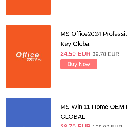
MS Office2024 Professi
Key Global
24.50
EUR
39.78
EUR
Buy Now
MS Win 11 Home OEM
GLOBAL
28.70
EUR
199.99
EUR