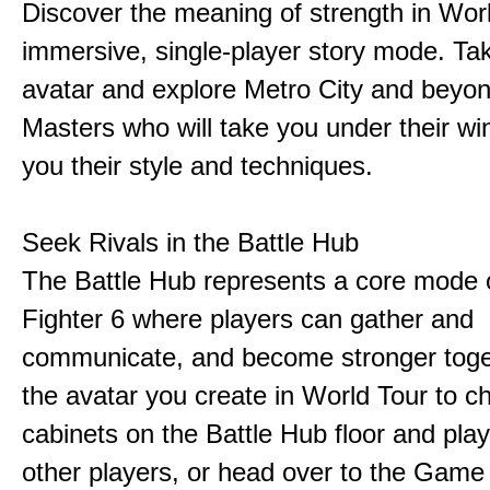
Discover the meaning of strength in Worl
immersive, single-player story mode. Ta
avatar and explore Metro City and beyo
Masters who will take you under their w
you their style and techniques.
Seek Rivals in the Battle Hub
The Battle Hub represents a core mode o
Fighter 6 where players can gather and
communicate, and become stronger toge
the avatar you create in World Tour to c
cabinets on the Battle Hub floor and play
other players, or head over to the Game