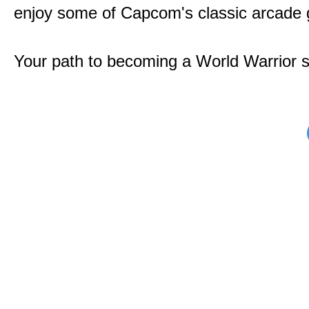
enjoy some of Capcom's classic arcade
Your path to becoming a World Warrior s