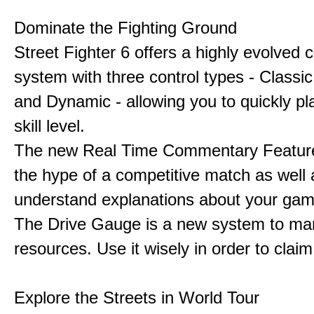
Dominate the Fighting Ground
Street Fighter 6 offers a highly evolved
system with three control types - Classi
and Dynamic - allowing you to quickly pl
skill level.
The new Real Time Commentary Feature
the hype of a competitive match as well 
understand explanations about your gam
The Drive Gauge is a new system to ma
resources. Use it wisely in order to claim 
Explore the Streets in World Tour