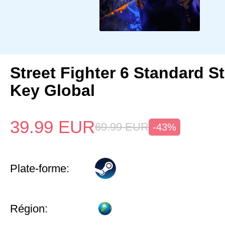
Street Fighter 6 Standard 
Key Global
39.99
EUR
69.99
EUR
-43%
Plate-forme:
Région: