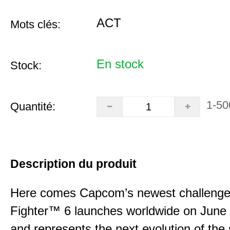
ACT
Mots clés:
En stock
Stock:
1-50
Quantité:
Description du produit
Here comes Capcom’s newest challenger
Fighter™ 6 launches worldwide on June
and represents the next evolution of the 