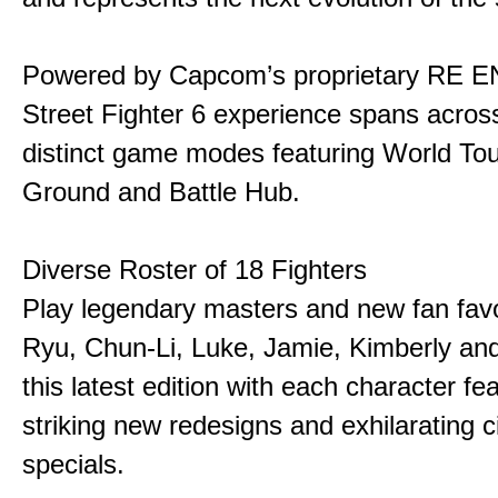
Powered by Capcom’s proprietary RE E
Street Fighter 6 experience spans acros
distinct game modes featuring World Tou
Ground and Battle Hub.
Diverse Roster of 18 Fighters
Play legendary masters and new fan favor
Ryu, Chun-Li, Luke, Jamie, Kimberly an
this latest edition with each character fe
striking new redesigns and exhilarating 
specials.