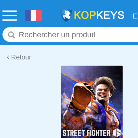
Retour